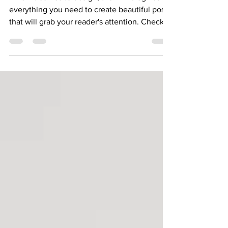
Design a Stunning Blog
When it comes to design, the Wix blog has
everything you need to create beautiful posts
that will grab your reader's attention. Check
out...