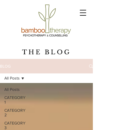
THE BLOG
BLOG
All Posts
All Posts
CATEGORY
1
CATEGORY
2
CATEGORY
3