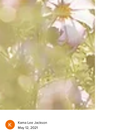
Kama Lee Jackson