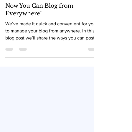
May 12, 2021
Now You Can Blog from
Everywhere!
We’ve made it quick and convenient for you
to manage your blog from anywhere. In this
blog post we’ll share the ways you can post
to your...