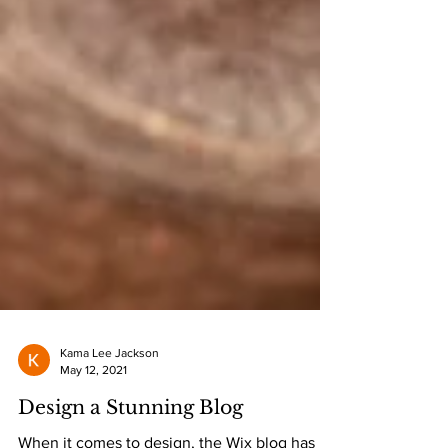
Kama Lee Jackson
May 12, 2021